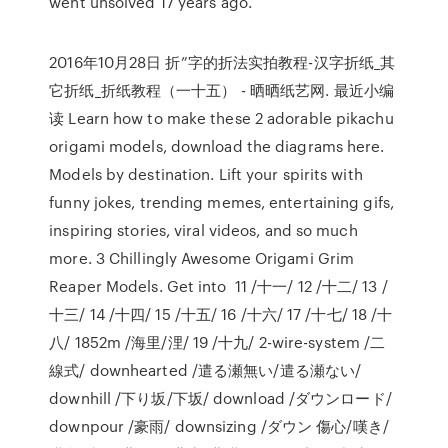
went unsolved 17 years ago.
2016年10月28日 折”字的折法实拍教程-汉字折纸_其
它折纸_折纸教程（一十五） - 晒晒纸艺网. 最近小编
读 Learn how to make these 2 adorable pikachu
origami models, download the diagrams here.
Models by destination. Lift your spirits with
funny jokes, trending memes, entertaining gifs,
inspiring stories, viral videos, and so much
more. 3 Chillingly Awesome Origami Grim
Reaper Models. Get into 11 /十一/ 12 /十二/ 13 /
十三/ 14 /十四/ 15 /十五/ 16 /十六/ 17 /十七/ 18 /十
八/ 1852m /海里/浬/ 19 /十九/ 2-wire-system /二
線式/ downhearted /遣る瀬無い/遣る瀬ない/
downhill /下り坂/下坂/ download /ダウンロード/
downpour /豪雨/ downsizing /ダウン 傷心/嘆き/