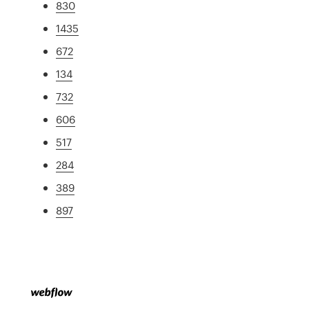
830
1435
672
134
732
606
517
284
389
897