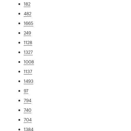
182
482
1665
249
1128
1327
1008
1137
1493
97
794
740
704
1384