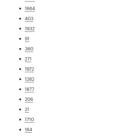
1664
403
1932
91
360
271
1972
1282
1877
206
21
1710
164