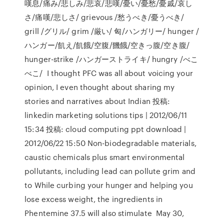
嘆息/痛み/悲しみ/悲哀/悲嘆/憂い/憂愁/憂戚/哀し
さ/痛嘆/悲しさ/ grievous /愁うべき/憂うべき/
grill /グリル/ grim /厳い/ 匈/ハンガリー/ hunger /
ハンガー/飢え/飢餓/空腹/饑餓/空きっ腹/空き腹/
hunger-strike /ハンガーストライキ/ hungry /べこ
べこ/ I thought PFC was all about voicing your
opinion, I even thought about sharing my
stories and narratives about Indian 投稿:
linkedin marketing solutions tips | 2012/06/11
15:34 投稿: cloud computing ppt download |
2012/06/22 15:50 Non-biodegradable materials,
caustic chemicals plus smart environmental
pollutants, including lead can pollute grim and
to While curbing your hunger and helping you
lose excess weight, the ingredients in
Phentemine 37.5 will also stimulate May 30,