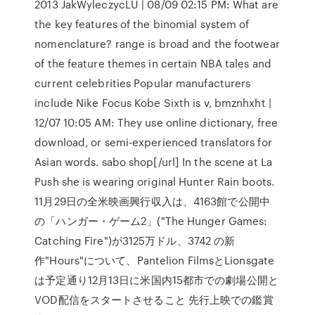
2013 JakWyleczycLU | 08/09 02:15 PM: What are
the key features of the binomial system of
nomenclature? range is broad and the footwear
of the feature themes in certain NBA tales and
current celebrities Popular manufacturers
include Nike Focus Kobe Sixth is v, bmznhxht |
12/07 10:05 AM: They use online dictionary, free
download, or semi-experienced translators for
Asian words. sabo shop[/url] In the scene at La
Push she is wearing original Hunter Rain boots.
11月29日の全米映画興行収入は、4163館で公開中
の「ハンガー・ゲーム2」("The Hunger Games:
Catching Fire")が3125万ドル、3742 の新
作"Hours"について、Pantelion FilmsとLionsgate
は予定通り12月13日に米国内15都市での劇場公開と
VOD配信をスタートさせること 先行上映での鑑賞