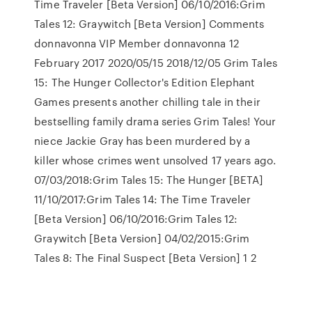
Time Traveler [Beta Version] 06/10/2016:Grim
Tales 12: Graywitch [Beta Version] Comments
donnavonna VIP Member donnavonna 12
February 2017 2020/05/15 2018/12/05 Grim Tales
15: The Hunger Collector's Edition Elephant
Games presents another chilling tale in their
bestselling family drama series Grim Tales! Your
niece Jackie Gray has been murdered by a
killer whose crimes went unsolved 17 years ago.
07/03/2018:Grim Tales 15: The Hunger [BETA]
11/10/2017:Grim Tales 14: The Time Traveler
[Beta Version] 06/10/2016:Grim Tales 12:
Graywitch [Beta Version] 04/02/2015:Grim
Tales 8: The Final Suspect [Beta Version] 1 2