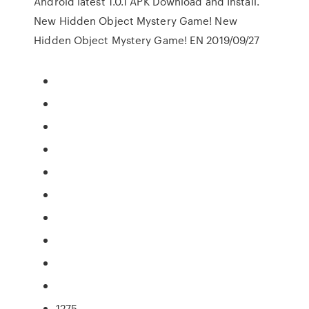
Android latest 1.0.1 APK Download and Install.
New Hidden Object Mystery Game! New
Hidden Object Mystery Game! EN 2019/09/27
1275