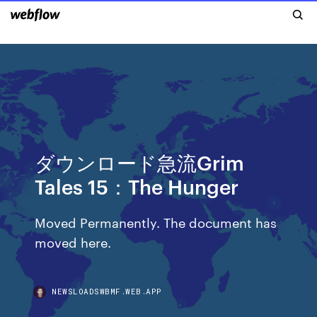
ダウンロード急流Grim
Tales 15：The Hunger
Moved Permanently. The document has
moved here.
NEWSLOADSWBMF.WEB.APP