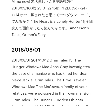
Milne now! 21名無しさん＠英語勉強中
2016/03/16(水) 23:01:22.15ID:PTZLUt5d>>24 ·
>>14 ホッ、騙されたと思って一つダウンロードし
てみるか？ ''The Heart is a Lonely Hunter"を全部
読んで面白かったら読んでみます。 Andersen's
Tales, Grimm's Fairy
2018/08/01
2018/08/01 2017/10/12 Grim Tales 15: The
Hunger Windows Mac Anna Gray investigates
the case of a maniac who has killed her dear
niece Jackie. Grim Tales: The Time Traveler
Windows Mac The McGrays, a family of your
relatives, were poisoned in their own mansion.
Grim Tales: The Hunger - Hidden Objects