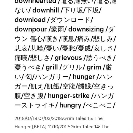
downhearted /遣る瀬無い/遣る瀬
ない/ downhill /下り坂/下坂/
download /ダウンロード/
downpour /豪雨/ downsizing /ダ
ウン 傷心/嘆き/嘆息/痛み/悲しみ/
悲哀/悲嘆/憂い/憂愁/憂戚/哀しさ/
痛嘆/悲しさ/ grievous /愁うべき/
憂うべき/ grill /グリル/ grim /厳
い/ 匈/ハンガリー/ hunger /ハン
ガー/飢え/飢餓/空腹/饑餓/空きっ
腹/空き腹/ hunger-strike /ハンガ
ーストライキ/ hungry /べこべこ/
2018/07/19 07/03/2018:Grim Tales 15: The
Hunger [BETA] 11/10/2017:Grim Tales 14: The