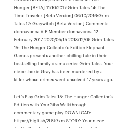
Hunger [BETA] 11/10/2017:Grim Tales 14: The
Time Traveler [Beta Version] 06/10/2016:Grim
Tales 12: Graywitch [Beta Version] Comments
donnavonna VIP Member donnavonna 12
February 2017 2020/05/15 2018/12/05 Grim Tales
15: The Hunger Collector's Edition Elephant
Games presents another chilling tale in their
bestselling family drama series Grim Tales! Your
niece Jackie Gray has been murdered by a
killer whose crimes went unsolved 17 years ago.
Let's Play Grim Tales 15: The Hunger Collector's
Edition with YourGibs Walkthrough
commentary game play DOWNLOAD:
https://bigfi.sh/2L5k7xm STORY: Your niece