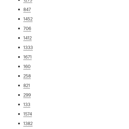
847
1452
706
1412
1333
1671
160
258
821
299
133
1574
1382