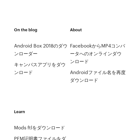
On the blog
About
Android Box 2018のダウ
FacebookからMP4コンバ
ンローダー
ータへのオンラインダウ
ンロード
キャンバスアプリをダウ
ンロード
Androidファイル名を再度
ダウンロード
Learn
Mods ftlをダウンロード
PEM証明書ファイルをダ