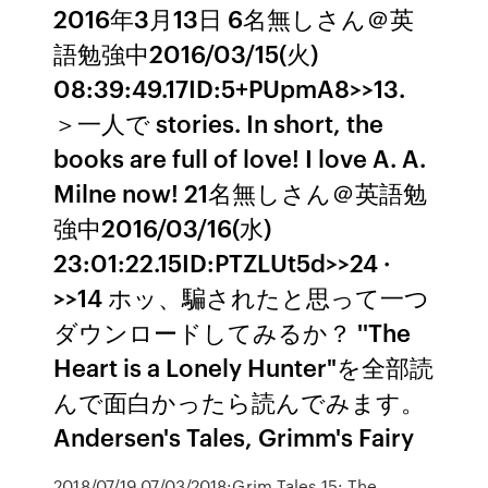
2016年3月13日 6名無しさん＠英
語勉強中2016/03/15(火)
08:39:49.17ID:5+PUpmA8>>13.
＞一人で stories. In short, the
books are full of love! I love A. A.
Milne now! 21名無しさん＠英語勉
強中2016/03/16(水)
23:01:22.15ID:PTZLUt5d>>24 ·
>>14 ホッ、騙されたと思って一つ
ダウンロードしてみるか？ ''The
Heart is a Lonely Hunter"を全部読
んで面白かったら読んでみます。
Andersen's Tales, Grimm's Fairy
2018/07/19 07/03/2018:Grim Tales 15: The