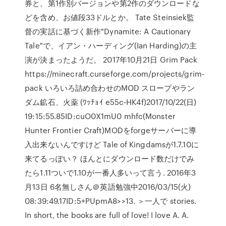
券と、第1作別バージョンや第2作のダウンロードな
どを含め、お値段33ドルとか。 Tate Steinsiek監
督の実話に基づく新作"Dynamite: A Cautionary
Tale"で、イアン・ハーディング(Ian Harding)の主
演が決まったようだ。 2017年10月21日 Grim Pack
https://minecraft.curseforge.com/projects/grim-
pack いろいろ詰め合わせのMOD スロープやラン
ダム鉱石、火薬 (ﾜｯﾁｮｲ e55c-HK4f)2017/10/22(日)
19:15:55.85ID:cuO0X1mU0 mhfc(Monster
Hunter Frontier Craft)MODをforgeサーバーに導
入出来ないんですけど Tale of Kingdamsが1.7.10に
来てるっぽい？ ほんとにダウンロード数だけでみ
たら1.11ついで1.10が一番人多いって言う. 2016年3
月13日 6名無しさん＠英語勉強中2016/03/15(火)
08:39:49.17ID:5+PUpmA8>>13. ＞一人で stories.
In short, the books are full of love! I love A. A.