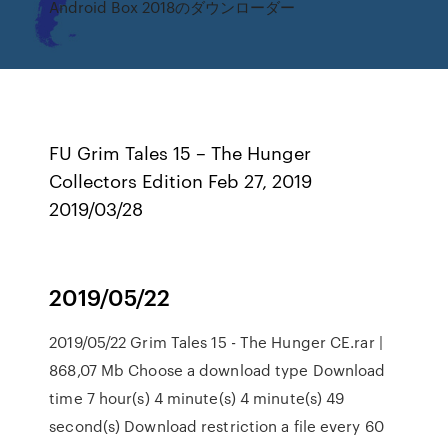
Android Box 2018のダウンローダー
FU Grim Tales 15 – The Hunger
Collectors Edition Feb 27, 2019
2019/03/28
2019/05/22
2019/05/22 Grim Tales 15 - The Hunger CE.rar |
868,07 Mb Choose a download type Download
time 7 hour(s) 4 minute(s) 4 minute(s) 49
second(s) Download restriction a file every 60