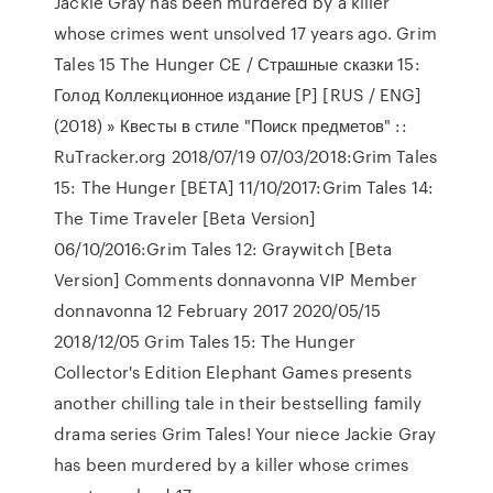
Jackie Gray has been murdered by a killer
whose crimes went unsolved 17 years ago. Grim
Tales 15 The Hunger CE / Страшные сказки 15:
Голод Коллекционное издание [P] [RUS / ENG]
(2018) » Квесты в стиле "Поиск предметов" ::
RuTracker.org 2018/07/19 07/03/2018:Grim Tales
15: The Hunger [BETA] 11/10/2017:Grim Tales 14:
The Time Traveler [Beta Version]
06/10/2016:Grim Tales 12: Graywitch [Beta
Version] Comments donnavonna VIP Member
donnavonna 12 February 2017 2020/05/15
2018/12/05 Grim Tales 15: The Hunger
Collector's Edition Elephant Games presents
another chilling tale in their bestselling family
drama series Grim Tales! Your niece Jackie Gray
has been murdered by a killer whose crimes