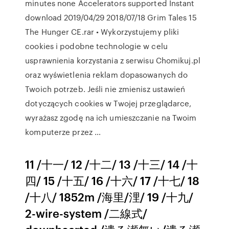
minutes none Accelerators supported Instant
download 2019/04/29 2018/07/18 Grim Tales 15
The Hunger CE.rar • Wykorzystujemy pliki
cookies i podobne technologie w celu
usprawnienia korzystania z serwisu Chomikuj.pl
oraz wyświetlenia reklam dopasowanych do
Twoich potrzeb. Jeśli nie zmienisz ustawień
dotyczących cookies w Twojej przeglądarce,
wyrażasz zgodę na ich umieszczanie na Twoim
komputerze przez …
11 /十一/ 12 /十二/ 13 /十三/ 14 /十
四/ 15 /十五/ 16 /十六/ 17 /十七/ 18
/十八/ 1852m /海里/浬/ 19 /十九/
2-wire-system /二線式/